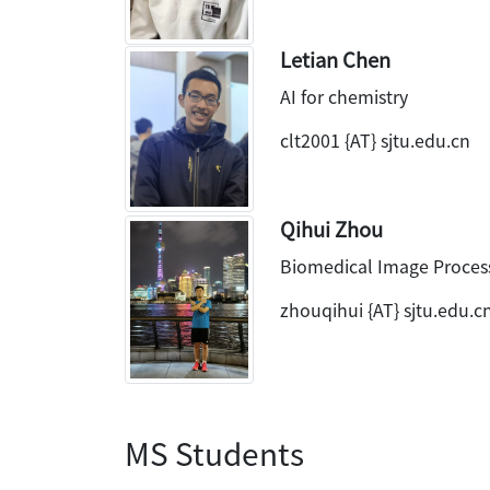
Letian Chen
AI for chemistry
clt2001 {AT} sjtu.edu.cn
Qihui Zhou
Biomedical Image Proces
zhouqihui {AT} sjtu.edu.c
MS Students