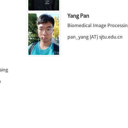
Yang Pan
Biomedical Image Processin
pan_yang {AT} sjtu.edu.cn
sing
n