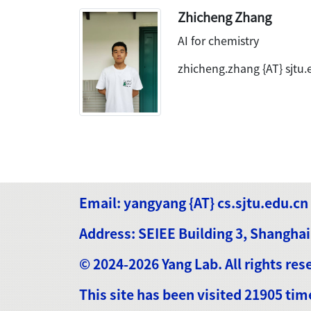
Zhicheng Zhang
AI for chemistry
zhicheng.zhang {AT} sjtu.
Email: yangyang {AT} cs.sjtu.edu.cn
Address: SEIEE Building 3, Shanghai
© 2024-2026 Yang Lab. All rights res
This site has been visited 21905 tim