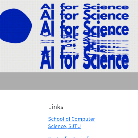
Links
School of Computer
Science, SJTU