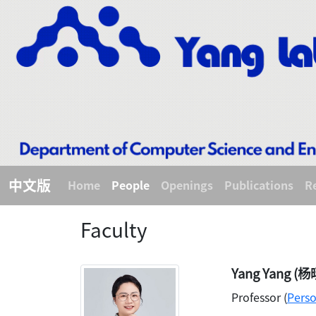
中文版
Home
People
Openings
Publications
R
Faculty
Yang Yang (杨
Professor (
Pers