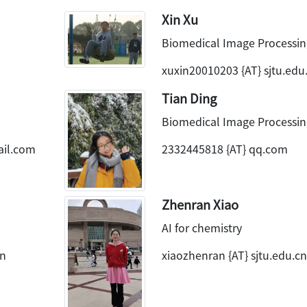
Xin Xu
Biomedical Image Processin
xuxin20010203 {AT} sjtu.edu
Tian Ding
Biomedical Image Processin
ail.com
2332445818 {AT} qq.com
Zhenran Xiao
AI for chemistry
cn
xiaozhenran {AT} sjtu.edu.cn