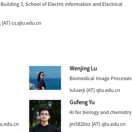
 Building 3, School of Electric information and Electrical
{AT} cs.sjtu.edu.cn
Wenjing Lu
Biomedical Image Processin
luluerji {AT} sjtu.edu.cn
Gufeng Yu
AI for biology and chemistry
tu.edu.cn
jm5820zz {AT} sjtu.edu.cn