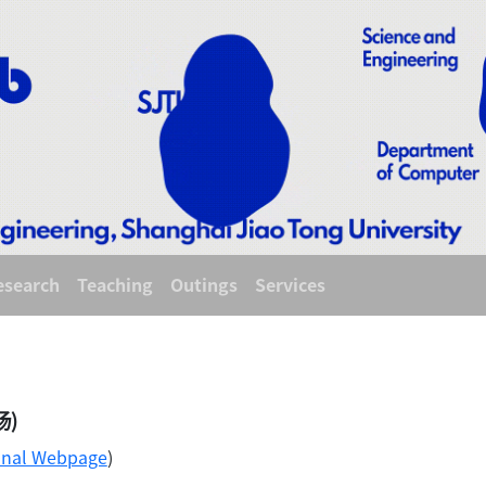
esearch
Teaching
Outings
Services
旸)
onal Webpage
)