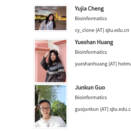
Yujia Cheng
Bioinformatics
cy_clone {AT} sjtu.edu.cn
Yueshan Huang
Bioinformatics
yueshanhuang {AT} hotm
Junkun Guo
Bioinformatics
guojunkun {AT} sjtu.edu.