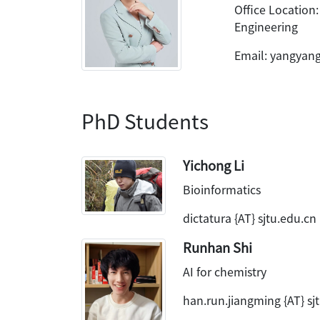
Office Location:
Engineering
Email: yangyang 
PhD Students
Yichong Li
Bioinformatics
dictatura {AT} sjtu.edu.cn
Runhan Shi
AI for chemistry
han.run.jiangming {AT} sj