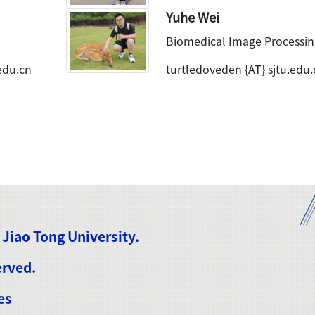
Yuhe Wei
Biomedical Image Processin
edu.cn
turtledoveden {AT} sjtu.edu.
 Jiao Tong University.
erved.
es