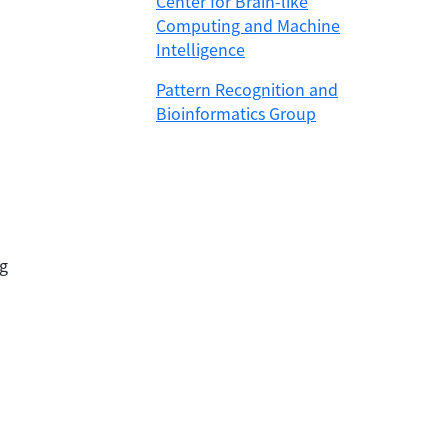
Center for Brain-like
Computing and Machine
Intelligence
Pattern Recognition and
Bioinformatics Group
g